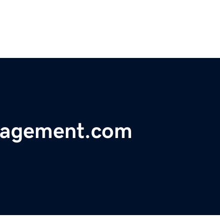
nagement.com