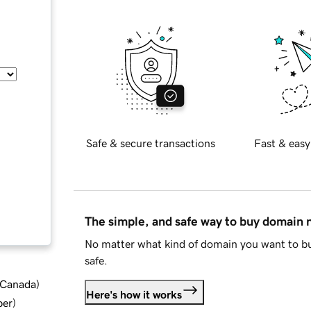
Safe & secure transactions
Fast & easy
The simple, and safe way to buy domain
No matter what kind of domain you want to bu
safe.
d Canada
)
Here's how it works
ber
)