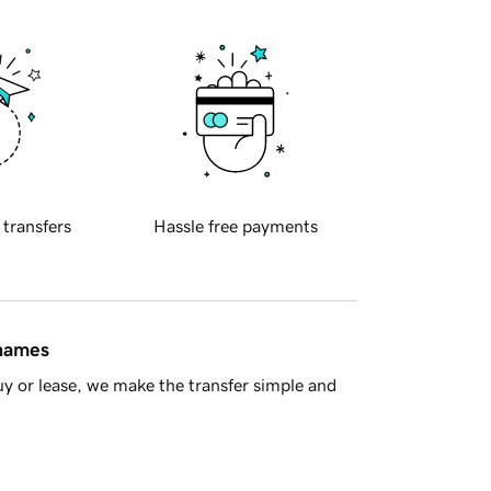
 transfers
Hassle free payments
 names
y or lease, we make the transfer simple and