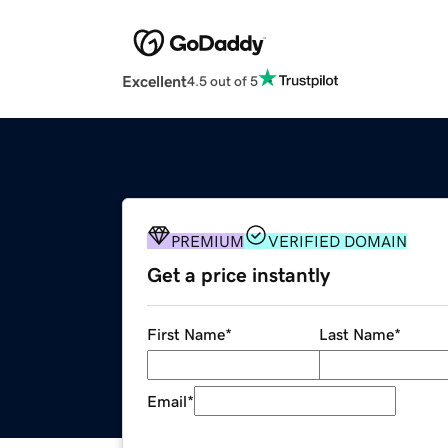
Excellent
4.5 out of 5
PREMIUM
VERIFIED DOMAIN
Get a price instantly
First Name
*
Last Name
*
Email
*