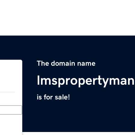
The domain name
lmspropertyma
is for sale!