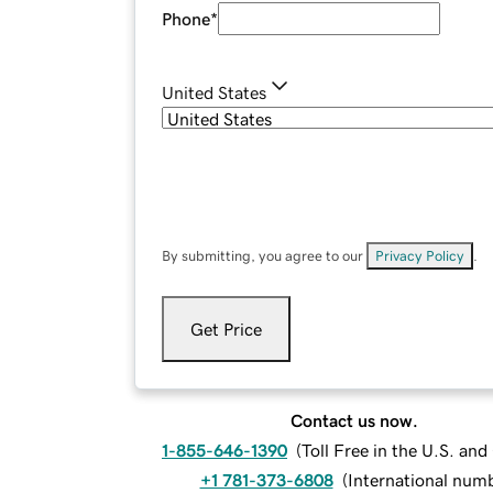
Phone
*
United States
By submitting, you agree to our
Privacy Policy
.
Get Price
Contact us now.
1-855-646-1390
(
Toll Free in the U.S. an
+1 781-373-6808
(
International num