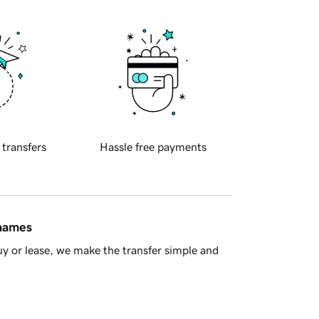
 transfers
Hassle free payments
 names
y or lease, we make the transfer simple and