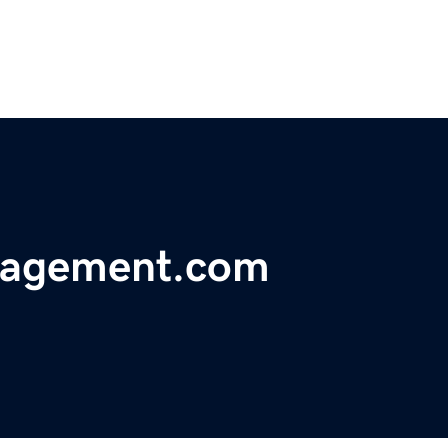
nagement.com