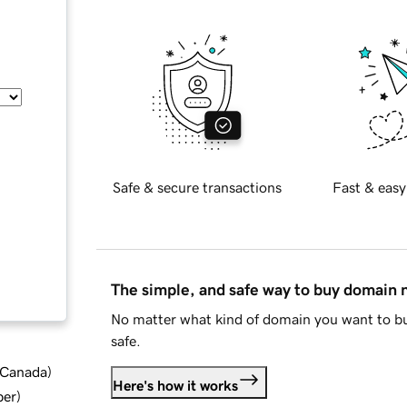
Safe & secure transactions
Fast & easy
The simple, and safe way to buy domain
No matter what kind of domain you want to bu
safe.
d Canada
)
Here's how it works
ber
)