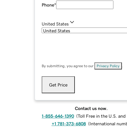
Phone
*
United States
By submitting, you agree to our
Privacy Policy
.
Get Price
Contact us now.
1-855-646-1390
(
Toll Free in the U.S. an
+1 781-373-6808
(
International num