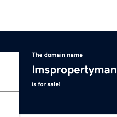
The domain name
lmspropertyma
is for sale!