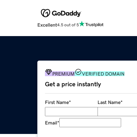
Excellent
4.5 out of 5
PREMIUM
VERIFIED DOMAIN
Get a price instantly
First Name
*
Last Name
*
Email
*